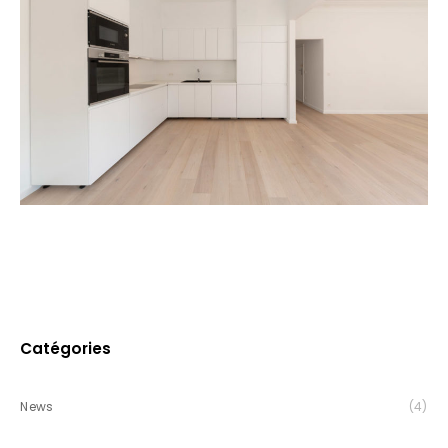
Catégories
News
(4)