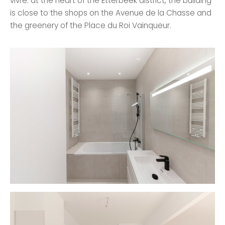
vivre: at the heart of the Etterbeek district, the building
is close to the shops on the Avenue de la Chasse and
the greenery of the Place du Roi Vainqueur.