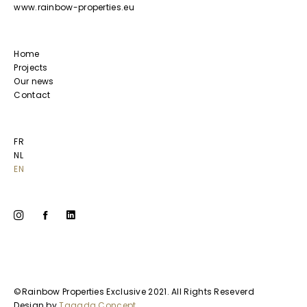
www.rainbow-properties.eu
Home
Projects
Our news
Contact
FR
NL
EN
©Rainbow Properties Exclusive 2021. All Rights Reseverd
Design by
Tagada Concept