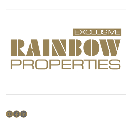
Instagram
Facebook
LinkedIn