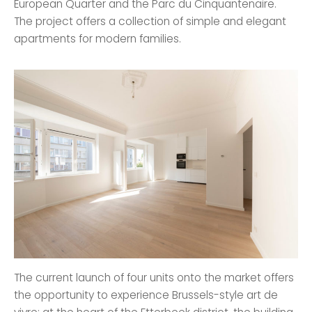
European Quarter and the Parc du Cinquantenaire.
The project offers a collection of simple and elegant
apartments for modern families.
The current launch of four units onto the market offers
the opportunity to experience Brussels-style art de