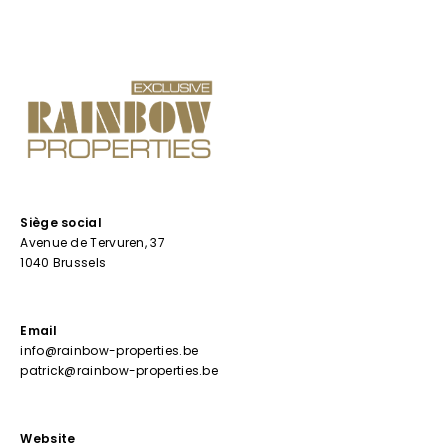
Siège social
Avenue de Tervuren, 37
1040 Brussels
Email
info@rainbow-properties.be
patrick@rainbow-properties.be
Website