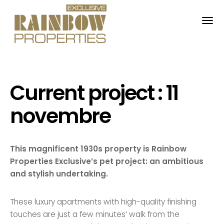
Français
English
Nederlands
Current project : 11
novembre
This magnificent 1930s property is Rainbow
Properties Exclusive’s pet project: an ambitious
and stylish undertaking.
These luxury apartments with high-quality finishing
touches are just a few minutes’ walk from the